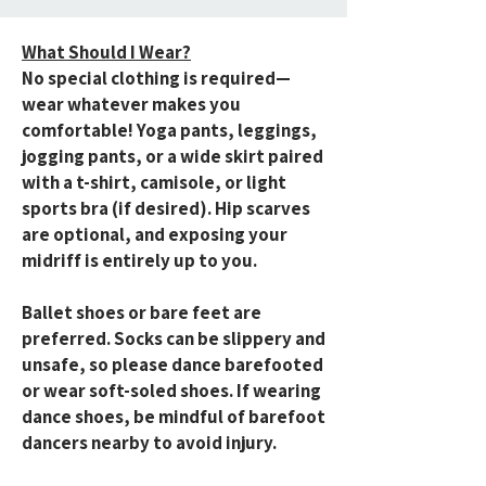
What Should I Wear?
No special clothing is required—
wear whatever makes you
comfortable! Yoga pants, leggings,
jogging pants, or a wide skirt paired
with a t-shirt, camisole, or light
sports bra (if desired). Hip scarves
are optional, and exposing your
midriff is entirely up to you.
Ballet shoes or bare feet are
preferred. Socks can be slippery and
unsafe, so please dance barefooted
or wear soft-soled shoes. If wearing
dance shoes, be mindful of barefoot
dancers nearby to avoid injury.