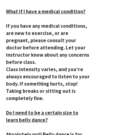
What if I have a medical condition?
If you have any medical conditions,
are new to exercise, or are
pregnant, please consult your
doctor before attending. Let your
instructor know about any concerns
before class.
Class intensity varies, and you’re
always encouraged to listen to your
body. If something hurts, stop!
Taking breaks or sitting out is
completely fine.
Do I need to be a certain size to
learn belly dance?
Absolutely not! Belly dance is for