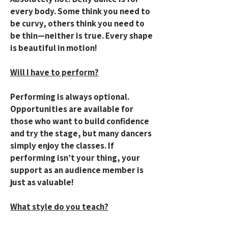
every body. Some think you need to
be curvy, others think you need to
be thin—neither is true. Every shape
is beautiful in motion!​
Will I have to perform?
Performing is always optional.
Opportunities are available for
those who want to build confidence
and try the stage, but many dancers
simply enjoy the classes. If
performing isn’t your thing, your
support as an audience member is
just as valuable!
What style do you teach?