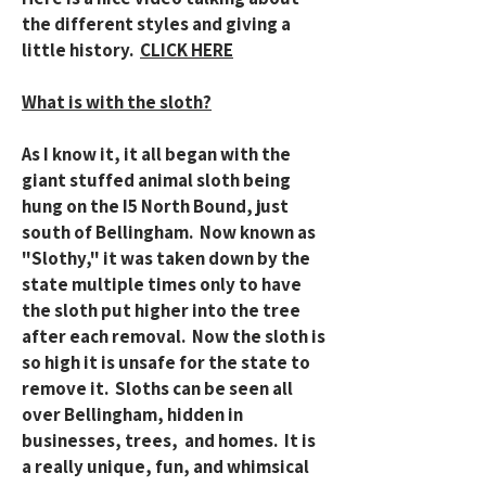
the different styles and giving a
little history.
CLICK HERE
What is with the sloth?
As I know it, it all began with the
giant stuffed animal sloth being
hung on the I5 North Bound, just
south of Bellingham. Now known as
"Slothy," it was taken down by the
state multiple times only to have
the sloth put higher into the tree
after each removal. Now the sloth is
so high it is unsafe for the state to
remove it. Sloths can be seen all
over Bellingham, hidden in
businesses, trees, and homes. It is
a really unique, fun, and whimsical