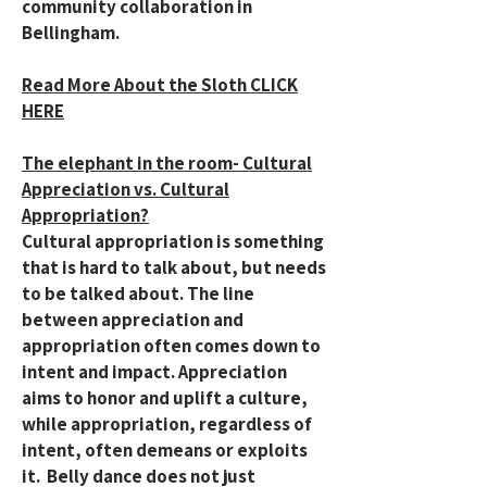
community collaboration in
Bellingham.
Read More About the Sloth CLICK
HERE
The elephant in the room- Cultural
Appreciation vs. Cultural
Appropriation?
Cultural appropriation is something
that is hard to talk about, but needs
to be talked about. The line
between appreciation and
appropriation often comes down to
intent and impact. Appreciation
aims to honor and uplift a culture,
while appropriation, regardless of
intent, often demeans or exploits
it. Belly dance does not just