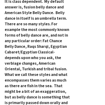
It is class dependent. My default
answer is, fusion belly dance and
American Style Belly Dance. Belly
dance in itself is an umbrella term.
There are so many styles. For
example the most commonly known
forms of belly dance are, and not in
any particular order: Fat Chance
Belly Dance, Raqs Sharqi, Egyptian
Cabaret/Egyptian Classical-
depends upon who you ask, the
verbiage changes, American
Oriental, Turkish and tribal fusion.
What we call these styles and what
encompasses them varies as much
as there are fish in the sea. That
might be a bit of an exaggeration,
but as belly dance is something that
is primarily passed down orally and