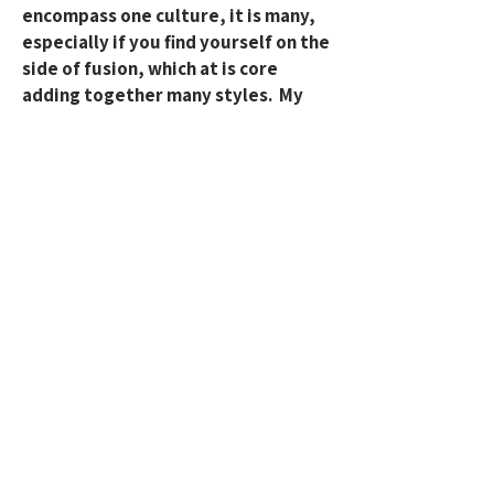
encompass one culture, it is many,
especially if you find yourself on the
side of fusion, which at is core
adding together many styles. My
goal is to foster an environment of
cultural appreciation, where we
prioritize learning the full history
and context of the dance, rather
than just the movements, which
helps us avoid unintentional
appropriation. I commit to
continuous learning and reflection
to ensure I always engage
respectfully and ethically, and will
make every effort to prevent any
inadvertent cultural appropriation.
What can we all do? To have actions
above just words? Seek