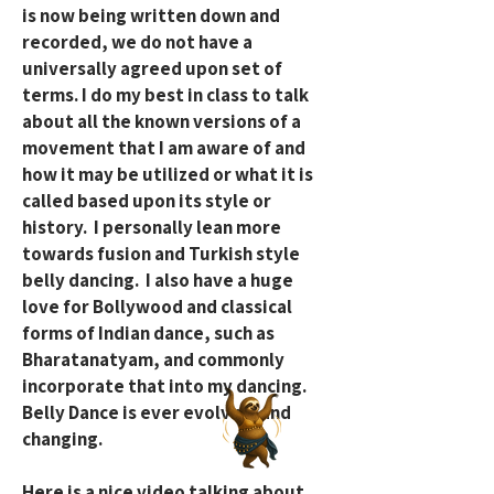
is now being written down and
recorded, we do not have a
universally agreed upon set of
terms. I do my best in class to talk
about all the known versions of a
movement that I am aware of and
how it may be utilized or what it is
called based upon its style or
history. I personally lean more
towards fusion and Turkish style
belly dancing. I also have a huge
love for Bollywood and classical
forms of Indian dance, such as
Bharatanatyam, and commonly
incorporate that into my dancing.
Belly Dance is ever evolving and
changing.
Here is a nice video talking about