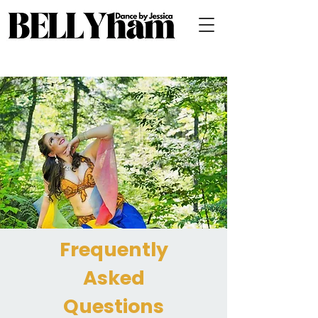
Frequently
Asked
Questions