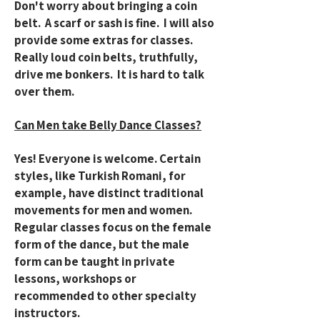
Don't worry about bringing a coin
belt. A scarf or sash is fine. I will also
provide some extras for classes.
Really loud coin belts, truthfully,
drive me bonkers. It is hard to talk
over them.
Can Men take Belly Dance Classes?
Yes! Everyone is welcome. Certain
styles, like Turkish Romani, for
example, have distinct traditional
movements for men and women.
Regular classes focus on the female
form of the dance, but the male
form can be taught in private
lessons, workshops or
recommended to other specialty
instructors.