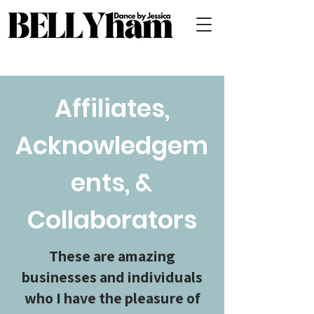
Affiliates,
Acknowledgem
ents, &
Collaborators
These are amazing
businesses and individuals
who I have the pleasure of