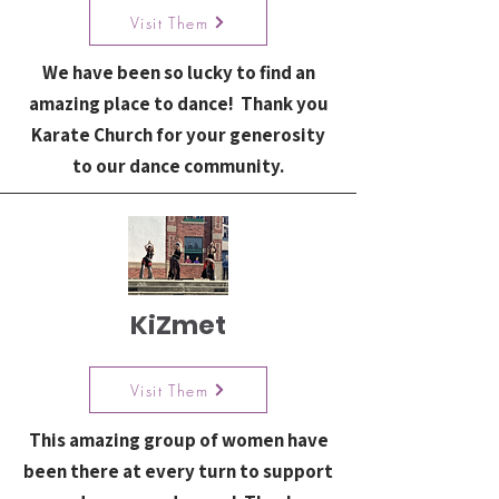
Visit Them
We have been so lucky to find an
amazing place to dance! Thank you
Karate Church for your generosity
to our dance community.
KiZmet
Visit Them
This amazing group of women have
been there at every turn to support