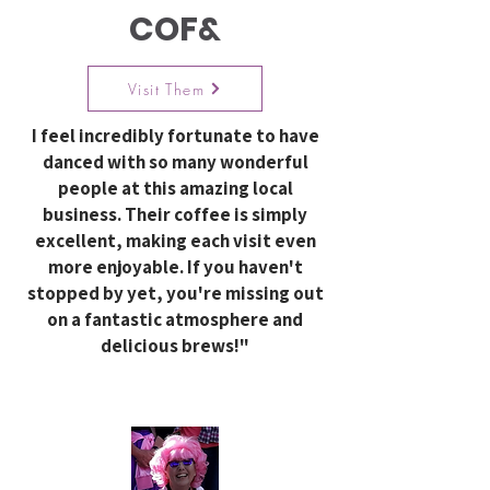
COF&
Visit Them
I feel incredibly fortunate to have
danced with so many wonderful
people at this amazing local
business. Their coffee is simply
excellent, making each visit even
more enjoyable. If you haven't
stopped by yet, you're missing out
on a fantastic atmosphere and
delicious brews!"