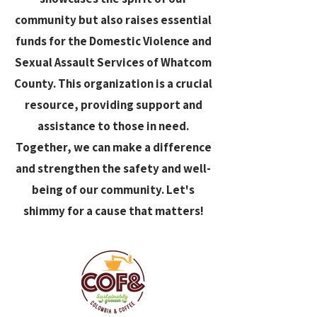
community but also raises essential
funds for the Domestic Violence and
Sexual Assault Services of Whatcom
County. This organization is a crucial
resource, providing support and
assistance to those in need.
Together, we can make a difference
and strengthen the safety and well-
being of our community. Let's
shimmy for a cause that matters!