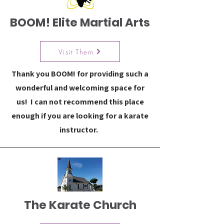
BOOM! Elite Martial Arts
Visit Them
Thank you BOOM! for providing such a
wonderful and welcoming space for
us! I can not recommend this place
enough if you are looking for a karate
instructor.
The Karate Church