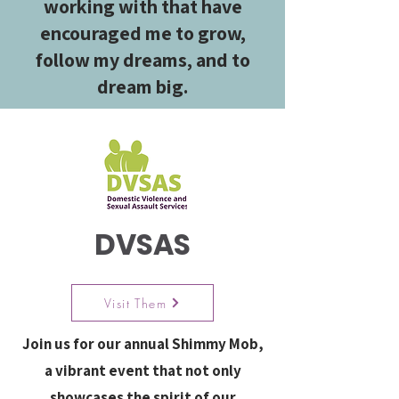
working with that have
encouraged me to grow,
follow my dreams, and to
dream big.
DVSAS
Visit Them
Join us for our annual Shimmy Mob,
a vibrant event that not only
showcases the spirit of our