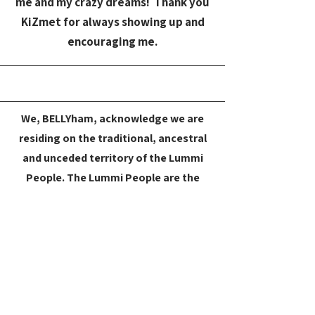
me and my crazy dreams! Thank you
KiZmet for always showing up and
encouraging me.
We, BELLYham, acknowledge we are
residing on the traditional, ancestral
and unceded territory of the Lummi
People. The Lummi People are the
original inhabitants of Washington’s
northernmost coast and southern
British Columbia. They lived in villages
throughout this territory and
continue to have an ongoing
relationship with these areas. Since