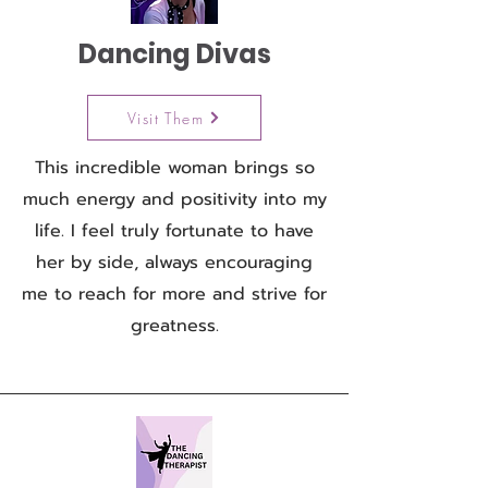
Dancing Divas
Visit Them
This incredible woman brings so
much energy and positivity into my
life. I feel truly fortunate to have
her by side, always encouraging
me to reach for more and strive for
greatness.