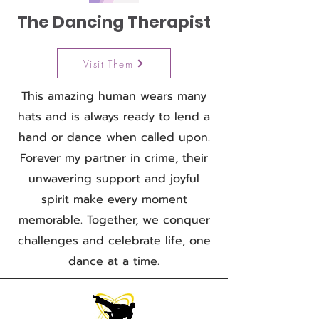
The Dancing Therapist
Visit Them
This amazing human wears many
hats and is always ready to lend a
hand or dance when called upon.
Forever my partner in crime, their
unwavering support and joyful
spirit make every moment
memorable. Together, we conquer
challenges and celebrate life, one
dance at a time.