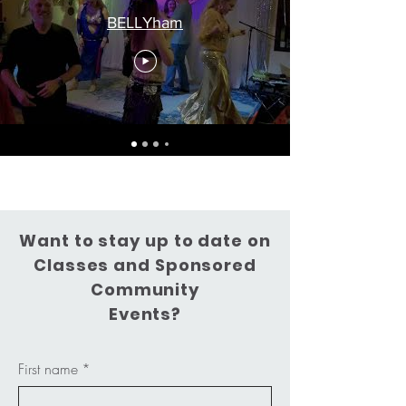
BELLYham
Want to stay up to date on
Classes and Sponsored
Community
Events?
First name
*