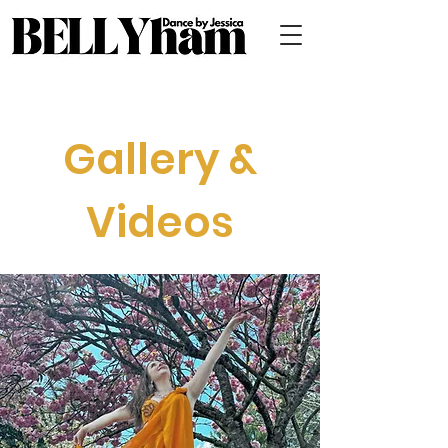
Gallery &
Videos