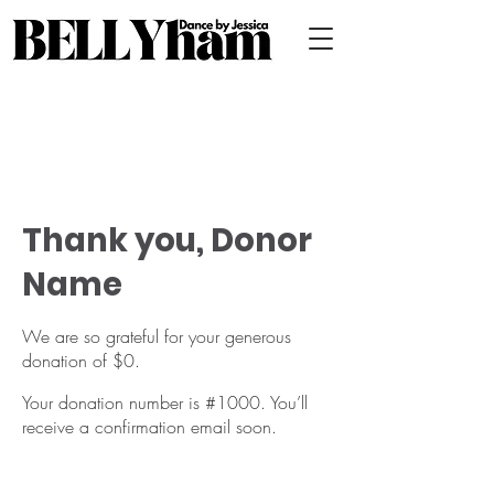
Thank you, Donor
Name
We are so grateful for your generous
donation of $0.
Your donation number is #1000. You’ll
receive a confirmation email soon.