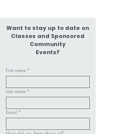
Want to stay up to date on
Classes and Sponsored
Community
Events?
First name
*
Last name
*
Email
*
How did you hear about us?