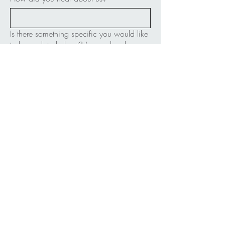
Is there something specific you would like
to be updated about? (example: classes,
performances, fundraisers, all of it, etc.)
Submit
FOLLOW ME:
bellyhamdance@gmail.com
Bellingham, WA USA